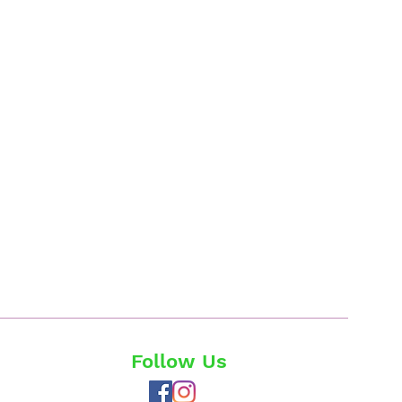
Follow Us