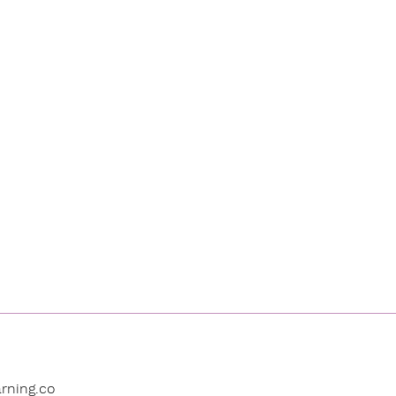
rning.co