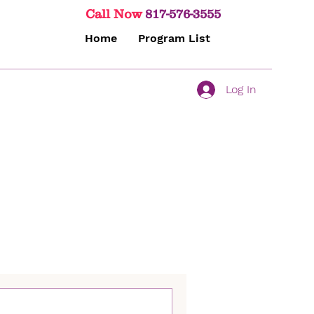
Call Now
817-576-3555
Home
Program List
Log In