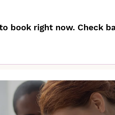
to book right now. Check b