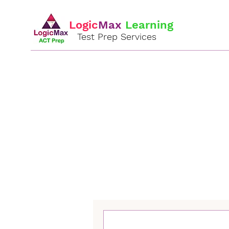
Logic
Max
Learning
Test Prep Services