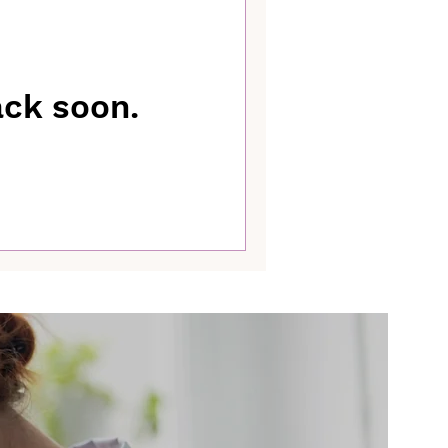
ack soon.