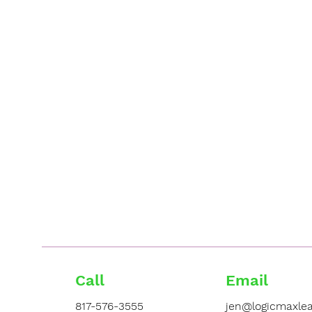
Call
Email
817-576-3555
jen@logicmaxlea