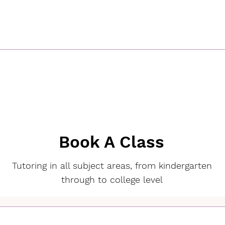
Book A Class
Tutoring in all subject areas, from kindergarten
through to college level