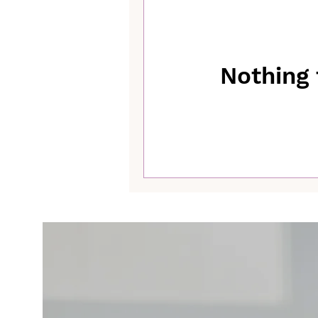
Nothing 