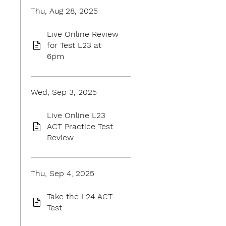
Thu, Aug 28, 2025
Live Online Review
for Test L23 at
6pm
Wed, Sep 3, 2025
Live Online L23
ACT Practice Test
Review
Thu, Sep 4, 2025
Take the L24 ACT
Test