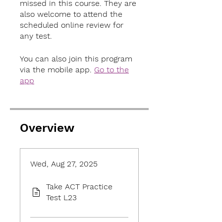
missed in this course. They are
also welcome to attend the
scheduled online review for
any test.
You can also join this program
via the mobile app.
Go to the
app
Overview
Wed, Aug 27, 2025
Take ACT Practice
Test L23