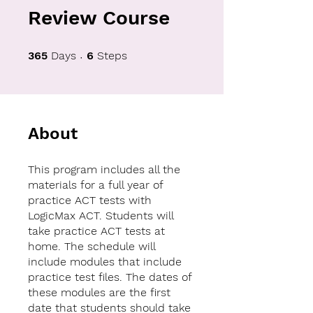
Review Course
365 Days
6 Steps
365
Days
6
Steps
About
This program includes all the
materials for a full year of
practice ACT tests with
LogicMax ACT. Students will
take practice ACT tests at
home. The schedule will
include modules that include
practice test files. The dates of
these modules are the first
date that students should take