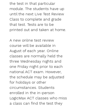
the test in that particular
module. The students have up
until the next Live Test Review
Class to complete and grade
that test. Tests are to be
printed out and taken at home.
A new online test review
course will be available in
August of each year. Online
classes are normally held the
three Wednesday nights and
one Friday night prior to each
national ACT exam. However,
the schedule may be adjusted
for holidays or other
circumstances. Students
enrolled in the in-person
LogicMax ACT classes who miss
a class can find the test they