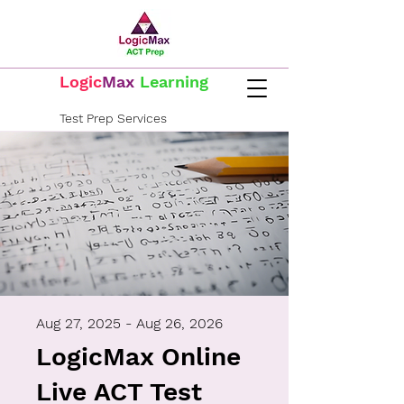
Logic
Max
Learning
Test Prep Services
Log In
Call Now
817-576-3555
Aug 27, 2025 - Aug 26, 2026
LogicMax Online
Live ACT Test